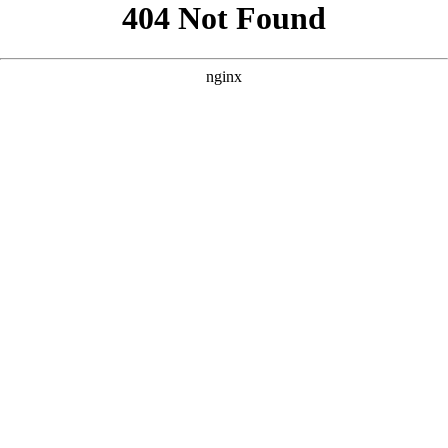
```html
```