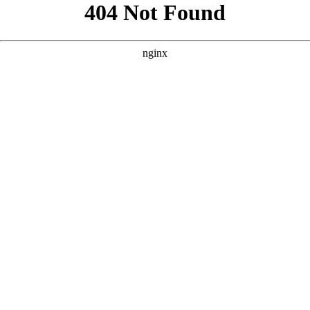
```html
```