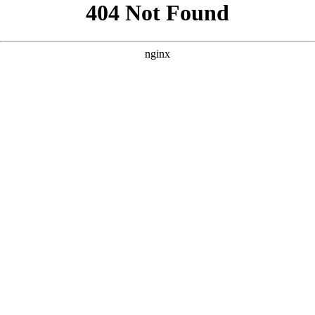
```html
```