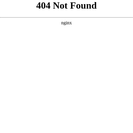
```html
```