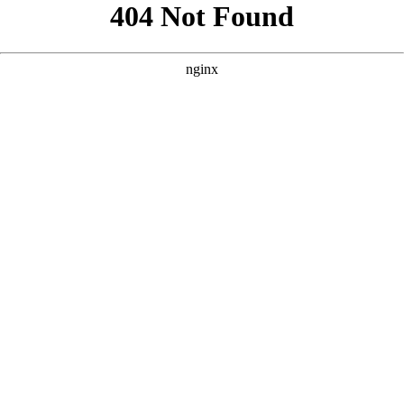
```html
```