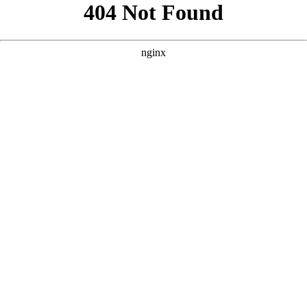
```html
```