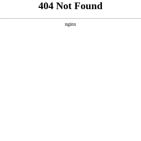
```html
```